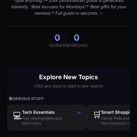
Type anything — your personalized guide is generated
instantly. 'Best excuses for Mondays'? 'Best gifts for your
nemesis'? Full guide in seconds. ✨
0
0
GUIDES
SEARCHES
Explore New Topics
Click any topic to start a new search
🎯
SERIOUS STUFF
Tech Essentials
→
🛒
Smart Shopping
💻
Top-rated gadgets and
Clever finds and hi
electronics
that maximize value