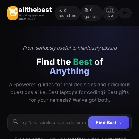
allthebest
📚
0
👋
🔥
0
🇺🇸
🔑
searches
US
Wishing you well
guides
since 2025
From seriously useful to hilariously absurd
Find the
Best
of
Anything
AI-powered guides for real decisions and ridiculous
questions alike. Best laptops for coding? Best gifts
for your nemesis? We've got both.
🔍
Find Best →