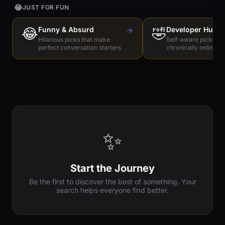
😂
JUST FOR FUN
😂
Funny & Absurd
→
🤣
Developer Humo
Hilarious picks that make
Self-aware picks for
perfect conversation starters
chronically online e
✨
Start the Journey
Be the first to discover the best of something. Your
search helps everyone find better.