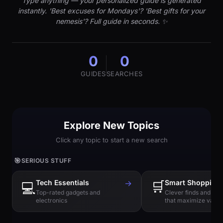
Type anything — your personalized guide is generated
instantly. 'Best excuses for Mondays'? 'Best gifts for your
nemesis'? Full guide in seconds. ✨
0
0
GUIDES
SEARCHES
Explore New Topics
Click any topic to start a new search
🎯
SERIOUS STUFF
Tech Essentials
→
🛒
Smart Shopping
💻
Top-rated gadgets and
Clever finds and hi
electronics
that maximize value