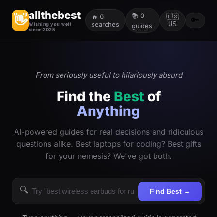
allthebest
📚
0
👋
🔥
0
🇺🇸
🔑
searches
US
Wishing you well
guides
since 2025
From seriously useful to hilariously absurd
Find the
Best
of
Anything
AI-powered guides for real decisions and ridiculous
questions alike. Best laptops for coding? Best gifts
for your nemesis? We've got both.
🔍
Find Best →