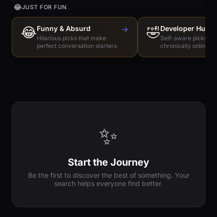
😂
JUST FOR FUN
😂
Funny & Absurd
→
🤣
Developer Humo
Hilarious picks that make
Self-aware picks for
perfect conversation starters
chronically online e
✨
Start the Journey
Be the first to discover the best of something. Your
search helps everyone find better.