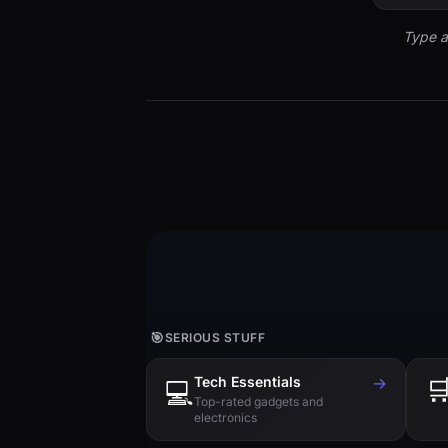
Type a
🎯
SERIOUS STUFF
Tech Essentials
→

💻
Top-rated gadgets and
electronics