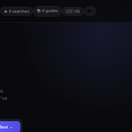
📚
0
guides
🔑
🔥
0
searches
🇺🇸 US
ns
e've
Best →