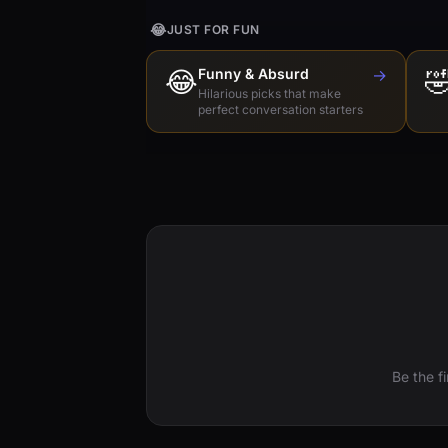
😂
JUST FOR FUN
😂
Funny & Absurd
→

Hilarious picks that make
perfect conversation starters
Be the f