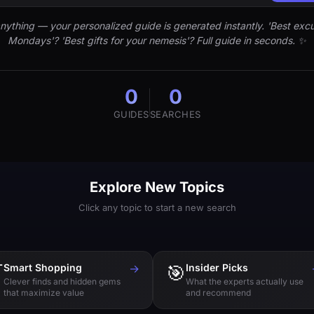
nything — your personalized guide is generated instantly. 'Best excu
Mondays'? 'Best gifts for your nemesis'? Full guide in seconds. ✨
0
0
GUIDES
SEARCHES
Explore New Topics
Click any topic to start a new search

Smart Shopping
→
🎯
Insider Picks
Clever finds and hidden gems
What the experts actually use
that maximize value
and recommend