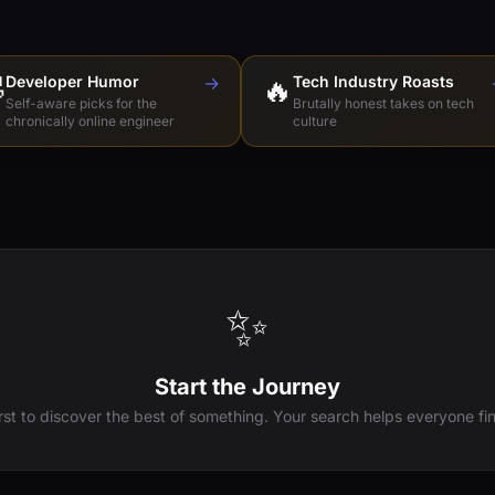

Developer Humor
→
🔥
Tech Industry Roasts
Self-aware picks for the
Brutally honest takes on tech
chronically online engineer
culture
✨
Start the Journey
irst to discover the best of something. Your search helps everyone fin