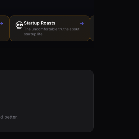
→
💀
Startup Roasts
→
Dev Tools Roas
🛠️
The uncomfortable truths about
Honest reviews of t
startup life
love to hate
d better.