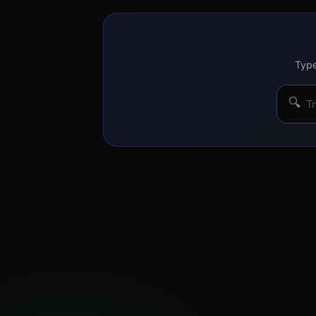
Type
🔍