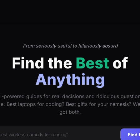
From seriously useful to hilariously absurd
Find the
Best
of
Anything
I-powered guides for real decisions and ridiculous questio
ke. Best laptops for coding? Best gifts for your nemesis? W
got both.
Find 