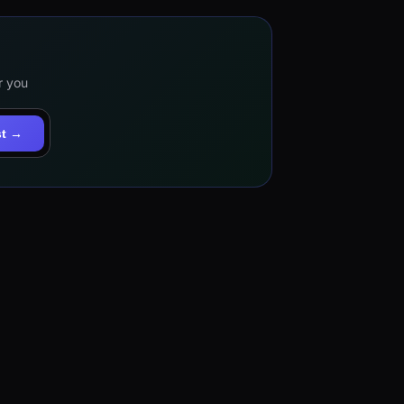
r you
st →