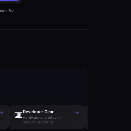
ses for
→
Developer Gear
→
Tech Books
⌨️
📚
Hardware and setup for
Essential reading f
productive coding
engineers