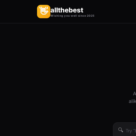
allthebest
👋
Wishing you well since 2025
A
ali
🔍